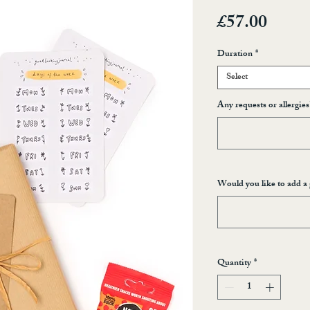
Price
£57.00
Duration
*
Select
Any requests or allergies
Would you like to add a 
Quantity
*