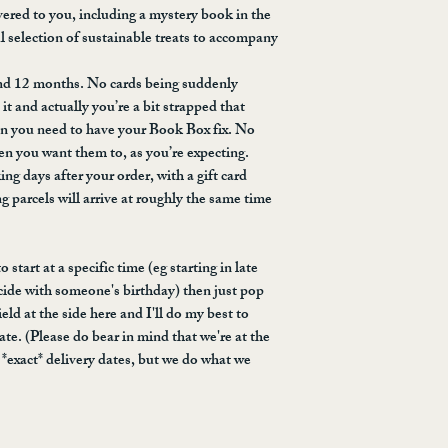
with us at hello@sus
reason, please let us
ered to you, including a mystery book in the
look into it for you.
and we will endeavou
ul selection of sustainable treats to accompany
triggering is sent out
love, I don't know, th
and 12 months. No cards being suddenly
frogs, or glassware, 
t and actually you’re a bit strapped that
requests box and we'l
en you need to have your Book Box fix. No
*cannot guarantee ava
hen you want them to, as you’re expecting.
ing days after your order, with a gift card
g parcels will arrive at roughly the same time
 start at a specific time (eg starting in late
ide with someone's birthday) then just pop
eld at the side here and I'll do my best to
ate. (Please do bear in mind that we're at the
*exact* delivery dates, but we do what we