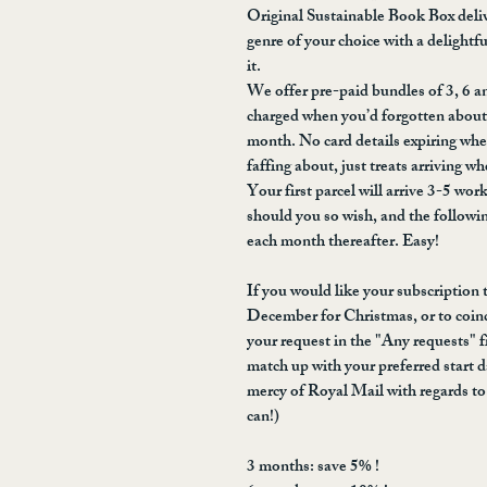
Original Sustainable Book Box deliv
genre of your choice with a delightf
it.
We offer pre-paid bundles of 3, 6 
charged when you’d forgotten about i
month. No card details expiring wh
faffing about, just treats arriving w
Your first parcel will arrive 3-5 work
should you so wish, and the followin
each month thereafter. Easy!
If you would like your subscription to
December for Christmas, or to coinc
your request in the "Any requests" fi
match up with your preferred start d
mercy of Royal Mail with regards to 
can!)
3 months: save 5% !