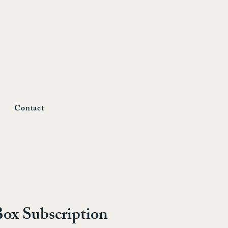
Contact
Box Subscription