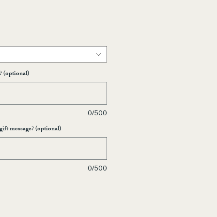
? (optional)
0/500
gift message? (optional)
0/500