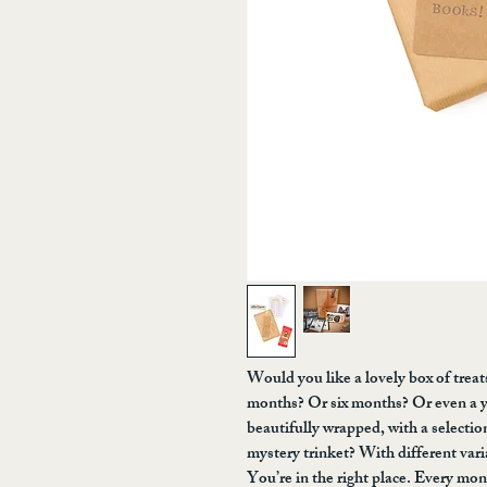
Would you like a lovely box of trea
months? Or six months? Or even a y
beautifully wrapped, with a selectio
mystery trinket? With different vari
You’re in the right place. Every mon