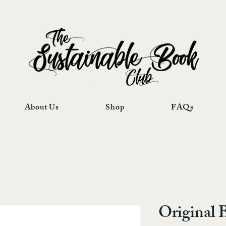
About Us
Shop
FAQs
Original 